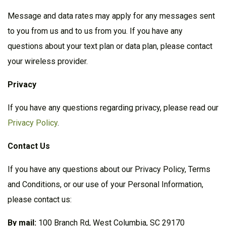
Message and data rates may apply for any messages sent
to you from us and to us from you. If you have any
questions about your text plan or data plan, please contact
your wireless provider.
Privacy
If you have any questions regarding privacy, please read our
Privacy Policy
.
Contact
Us
If you have any questions about our Privacy Policy, Terms
and Conditions, or our use of your Personal Information,
please contact us:
By mail:
100 Branch Rd, West Columbia, SC 29170