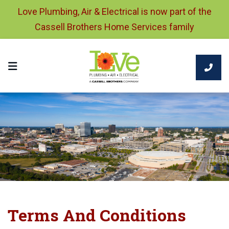
Love Plumbing, Air & Electrical is now part of the
Cassell Brothers Home Services family
Terms And Conditions