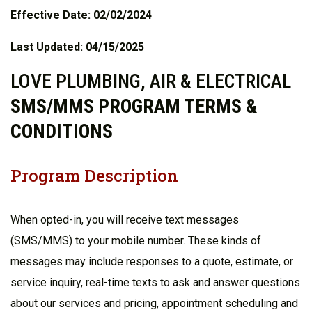
Effective Date: 02/02/2024
Last Updated: 04/15/2025
LOVE PLUMBING, AIR & ELECTRICAL
SMS/MMS PROGRAM TERMS &
CONDITIONS
Program Description
When opted-in, you will receive text messages
(SMS/MMS) to your mobile number. These kinds of
messages may include responses to a quote, estimate, or
service inquiry, real-time texts to ask and answer questions
about our services and pricing, appointment scheduling and