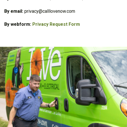
By email:
privacy@calllovenow.com
By webform:
Privacy Request Form