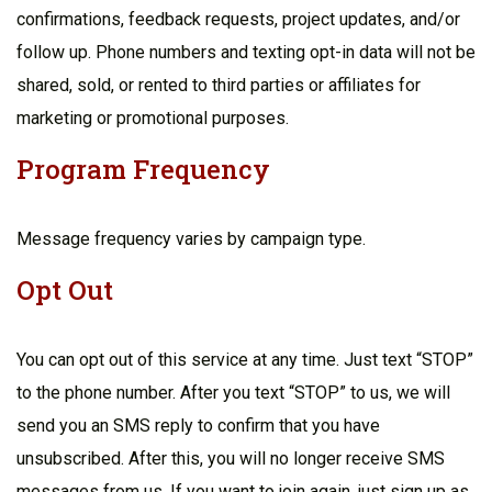
confirmations, feedback requests, project updates, and/or
follow up. Phone numbers and texting opt-in data will not be
shared, sold, or rented to third parties or affiliates for
marketing or promotional purposes.
Program Frequency
Message frequency varies by campaign type.
Opt Out
You can opt out of this service at any time. Just text “STOP”
to the phone number. After you text “STOP” to us, we will
send you an SMS reply to confirm that you have
unsubscribed. After this, you will no longer receive SMS
messages from us. If you want to join again, just sign up as