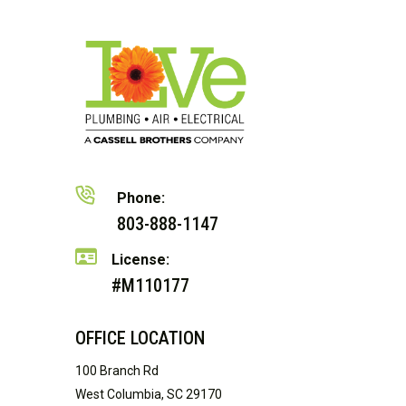
Phone:
803-888-1147
License:
#M110177
OFFICE LOCATION
100 Branch Rd
West Columbia, SC 29170