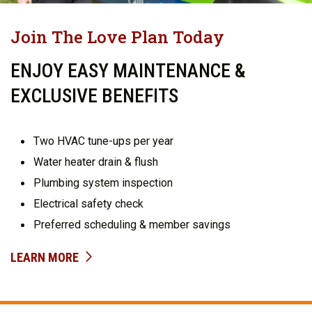
Join The Love Plan Today
ENJOY EASY MAINTENANCE &
EXCLUSIVE BENEFITS
Two HVAC tune-ups per year
Water heater drain & flush
Plumbing system inspection
Electrical safety check
Preferred scheduling & member savings
LEARN MORE