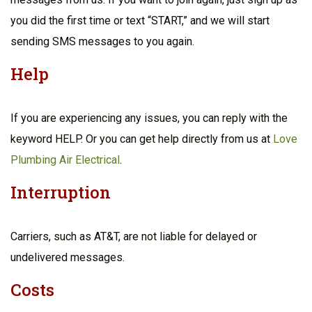
you did the first time or text “START,” and we will start
sending SMS messages to you again.
Help
If you are experiencing any issues, you can reply with the
keyword HELP. Or you can get help directly from us at
Love
Plumbing Air Electrical
.
Interruption
Carriers, such as AT&T, are not liable for delayed or
undelivered messages.
Costs