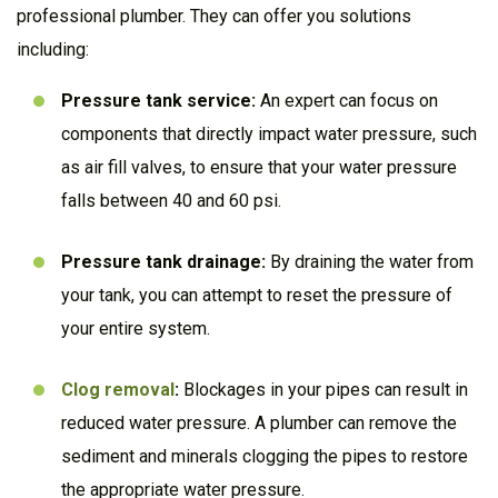
professional plumber. They can offer you solutions
including:
Pressure tank service:
An expert can focus on
components that directly impact water pressure, such
as air fill valves, to ensure that your water pressure
falls between 40 and 60 psi.
Pressure tank drainage:
By draining the water from
your tank, you can attempt to reset the pressure of
your entire system.
Clog removal
:
Blockages in your pipes can result in
reduced water pressure. A plumber can remove the
sediment and minerals clogging the pipes to restore
the appropriate water pressure.