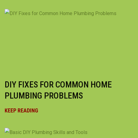
DIY FIXES FOR COMMON HOME
PLUMBING PROBLEMS
KEEP READING