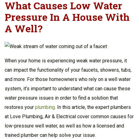
What Causes Low Water
Pressure In A House With
A Well?
When your home is experiencing weak water pressure, it
can impact the functionality of your faucets, showers, tubs,
and more. For those homeowners who rely on a well water
system, it’s important to understand what can cause these
water pressure issues in order to find a solution that
restores your
plumbing
. In this article, the expert plumbers
at Love Plumbing, Air & Electrical cover common causes for
low-pressure well water, as well as how a licensed and
trained plumber can help solve your issue.