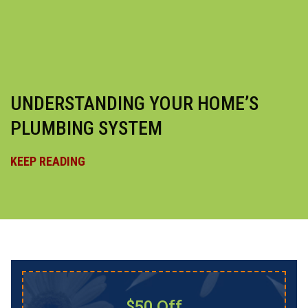
UNDERSTANDING YOUR HOME’S
PLUMBING SYSTEM
KEEP READING
$50 Off