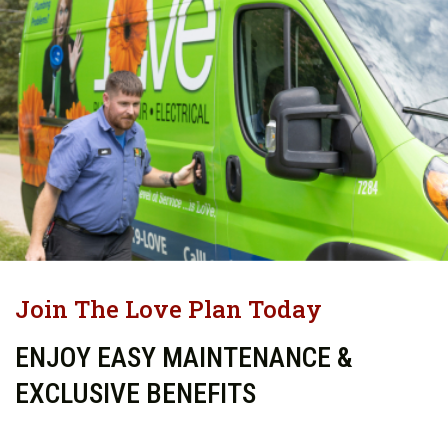
Join The Love Plan Today
ENJOY EASY MAINTENANCE &
EXCLUSIVE BENEFITS