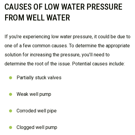
CAUSES OF LOW WATER PRESSURE
FROM WELL WATER
If you’re experiencing low water pressure, it could be due to
one of a few common causes. To determine the appropriate
solution for increasing the pressure, you’ll need to
determine the root of the issue. Potential causes include:
Partially stuck valves
Weak well pump
Corroded well pipe
Clogged well pump