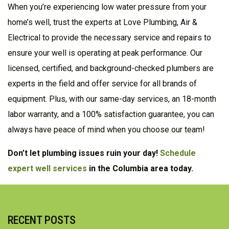
When you’re experiencing low water pressure from your
home’s well, trust the experts at Love Plumbing, Air &
Electrical to provide the necessary service and repairs to
ensure your well is operating at peak performance. Our
licensed, certified, and background-checked plumbers are
experts in the field and offer service for all brands of
equipment. Plus, with our same-day services, an 18-month
labor warranty, and a 100% satisfaction guarantee, you can
always have peace of mind when you choose our team!
Don’t let plumbing issues ruin your day!
Schedule
expert well services
in the Columbia area today.
RECENT POSTS