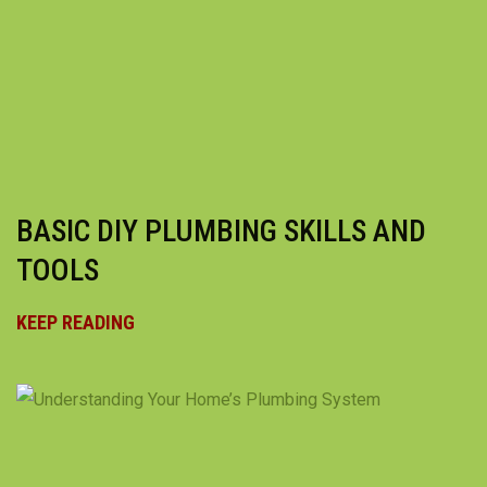
BASIC DIY PLUMBING SKILLS AND
TOOLS
KEEP READING