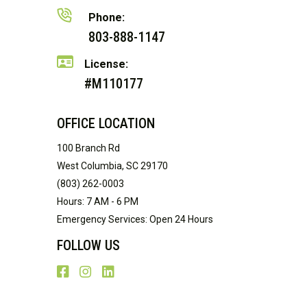
Phone:
803-888-1147
License:
#M110177
OFFICE LOCATION
100 Branch Rd
West Columbia, SC 29170
(803) 262-0003
Hours: 7 AM - 6 PM
Emergency Services: Open 24 Hours
FOLLOW US