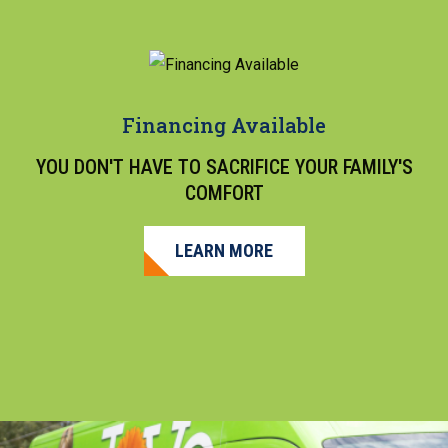
Financing Available
YOU DON'T HAVE TO SACRIFICE YOUR FAMILY'S
COMFORT
LEARN MORE