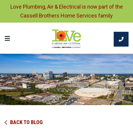
Love Plumbing, Air & Electrical is now part of the
Cassell Brothers Home Services family
BACK TO BLOG