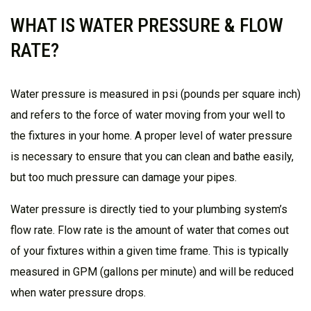
WHAT IS WATER PRESSURE & FLOW
RATE?
Water pressure is measured in psi (pounds per square inch)
and refers to the force of water moving from your well to
the fixtures in your home. A proper level of water pressure
is necessary to ensure that you can clean and bathe easily,
but too much pressure can damage your pipes.
Water pressure is directly tied to your plumbing system’s
flow rate. Flow rate is the amount of water that comes out
of your fixtures within a given time frame. This is typically
measured in GPM (gallons per minute) and will be reduced
when water pressure drops.