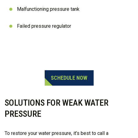
Malfunctioning pressure tank
Failed pressure regulator
Need Help?
803-888-1147
SCHEDULE NOW
SOLUTIONS FOR WEAK WATER
PRESSURE
To restore your water pressure, it’s best to call a