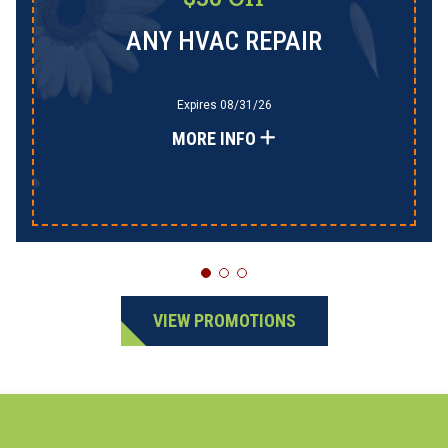
ANY HVAC REPAIR
Expires 08/31/26
MORE INFO
VIEW PROMOTIONS