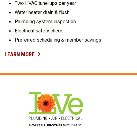
Two HVAC tune-ups per year
Water heater drain & flush
Plumbing system inspection
Electrical safety check
Preferred scheduling & member savings
LEARN MORE