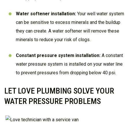
Water softener installation
:
Your well water system
can be sensitive to excess minerals and the buildup
they can create. A water softener will remove these
minerals to reduce your risk of clogs.
Constant pressure system installation:
A constant
water pressure system is installed on your water line
to prevent pressures from dropping below 40 psi.
LET LOVE PLUMBING SOLVE YOUR
WATER PRESSURE PROBLEMS