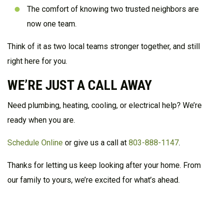
The comfort of knowing two trusted neighbors are
now one team.
Think of it as two local teams stronger together, and still
right here for you.
WE’RE JUST A CALL AWAY
Need plumbing, heating, cooling, or electrical help? We’re
ready when you are.
Schedule Online
or
give us a call at
803-888-1147
.
Thanks for letting us keep looking after your home. From
our family to yours, we’re excited for what’s ahead.