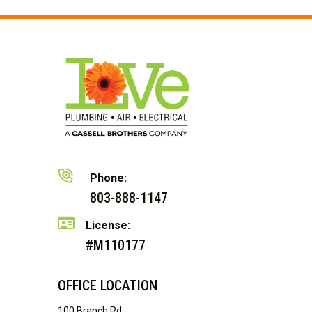
Phone:
803-888-1147
License:
#M110177
OFFICE LOCATION
100 Branch Rd