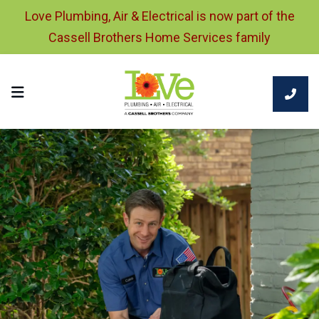
Love Plumbing, Air & Electrical is now part of the
Cassell Brothers Home Services family