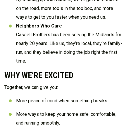
on the road, more tools in the toolbox, and more
ways to get to you faster when you need us.
Neighbors Who Care
Cassell Brothers has been serving the Midlands for
nearly 20 years. Like us, they’re local, they’re family-
run, and they believe in doing the job right the first
time.
WHY WE’RE EXCITED
Together, we can give you:
More peace of mind when something breaks.
More ways to keep your home safe, comfortable,
and running smoothly.