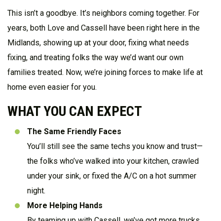
This isn’t a goodbye. It’s neighbors coming together. For
years, both Love and Cassell have been right here in the
Midlands, showing up at your door, fixing what needs
fixing, and treating folks the way we’d want our own
families treated. Now, we’re joining forces to make life at
home even easier for you.
WHAT YOU CAN EXPECT
The Same Friendly Faces
You’ll still see the same techs you know and trust—
the folks who’ve walked into your kitchen, crawled
under your sink, or fixed the A/C on a hot summer
night.
More Helping Hands
By teaming up with Cassell, we’ve got more trucks