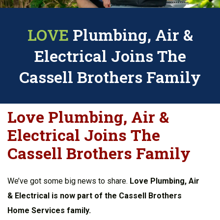
LOVE
Plumbing, Air &
Electrical Joins The
Cassell Brothers Family
Love Plumbing, Air &
Electrical Joins The
Cassell Brothers Family
We’ve got some big news to share.
Love Plumbing, Air
& Electrical is now part of the Cassell Brothers
Home Services family.